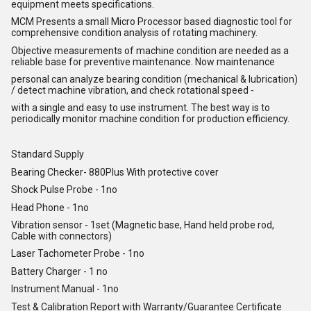
equipment meets specifications.
MCM Presents a small Micro Processor based diagnostic tool for
comprehensive condition analysis of rotating machinery.
Objective measurements of machine condition are needed as a
reliable base for preventive maintenance. Now maintenance
personal can analyze bearing condition (mechanical & lubrication)
/ detect machine vibration, and check rotational speed -
with a single and easy to use instrument. The best way is to
periodically monitor machine condition for production efficiency.
Standard Supply
Bearing Checker- 880Plus With protective cover
Shock Pulse Probe - 1no
Head Phone - 1no
Vibration sensor - 1set (Magnetic base, Hand held probe rod,
Cable with connectors)
Laser Tachometer Probe - 1no
Battery Charger - 1 no
Instrument Manual - 1no
Test & Calibration Report with Warranty/Guarantee Certificate