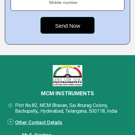
Mobile number
MCM INSTRUMENTS
Plot No.82, MCM Bhavan, Sai Anurag Colony,
Bachupally,, Hyderabad, Telangana, 500118, India
Other Contact Details