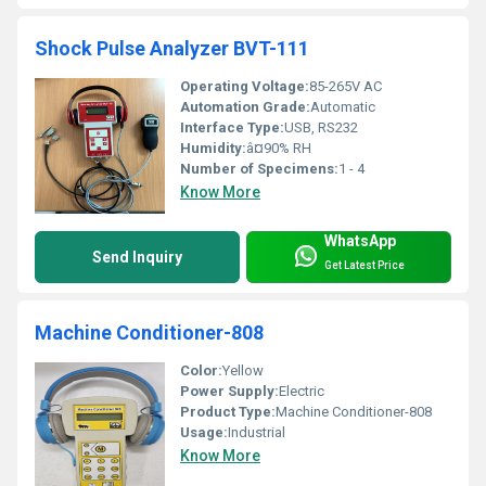
Shock Pulse Analyzer BVT-111
Operating Voltage:
85-265V AC
Automation Grade:
Automatic
Interface Type:
USB, RS232
Humidity:
â¤90% RH
Number of Specimens:
1 - 4
Know More
WhatsApp
Send Inquiry
Get Latest Price
Machine Conditioner-808
Color:
Yellow
Power Supply:
Electric
Product Type:
Machine Conditioner-808
Usage:
Industrial
Know More