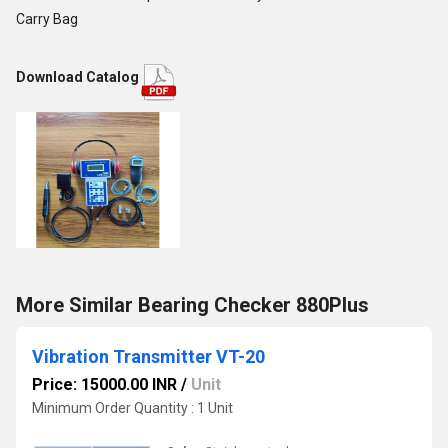
Carry Bag
Download Catalog
More Similar Bearing Checker 880Plus
Vibration Transmitter VT-20
Price: 15000.00 INR
/
Unit
Minimum Order Quantity : 1 Unit