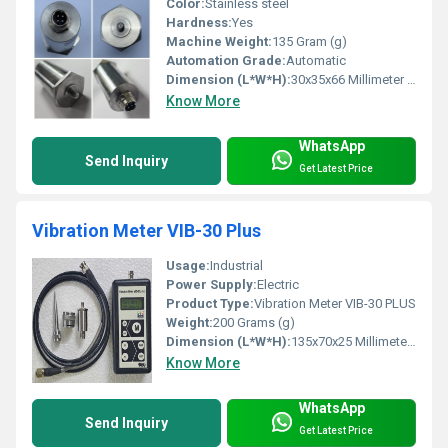
Color:
Stainless steel
Hardness:
Yes
Machine Weight:
135 Gram (g)
Automation Grade:
Automatic
Dimension (L*W*H):
30x35x66 Millimeter (mm)
Know More
WhatsApp
Send Inquiry
Get Latest Price
Vibration Meter VIB-30 Plus
Usage:
Industrial
Power Supply:
Electric
Product Type:
Vibration Meter VIB-30 PLUS
Weight:
200 Grams (g)
Dimension (L*W*H):
135x70x25 Millimeter (mm)
Know More
WhatsApp
Send Inquiry
Get Latest Price