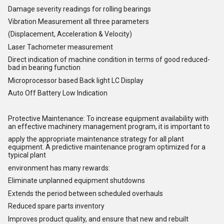
Damage severity readings for rolling bearings
Vibration Measurement all three parameters
(Displacement, Acceleration & Velocity)
Laser Tachometer measurement
Direct indication of machine condition in terms of good reduced-
bad in bearing function
Microprocessor based Back light LC Display
Auto Off Battery Low Indication
Protective Maintenance: To increase equipment availability with
an effective machinery management program, it is important to
apply the appropriate maintenance strategy for all plant
equipment. A predictive maintenance program optimized for a
typical plant
environment has many rewards:
Eliminate unplanned equipment shutdowns
Extends the period between scheduled overhauls
Reduced spare parts inventory
Improves product quality, and ensure that new and rebuilt