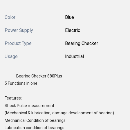
Color
Blue
Power Supply
Electric
Product Type
Bearing Checker
Usage
Industrial
Bearing Checker 880Plus
5 Functions in one
Features:
Shock Pulse measurement
(Mechanical & lubrication, damage development of bearing)
Mechanical Condition of bearings
Lubrication condition of bearings