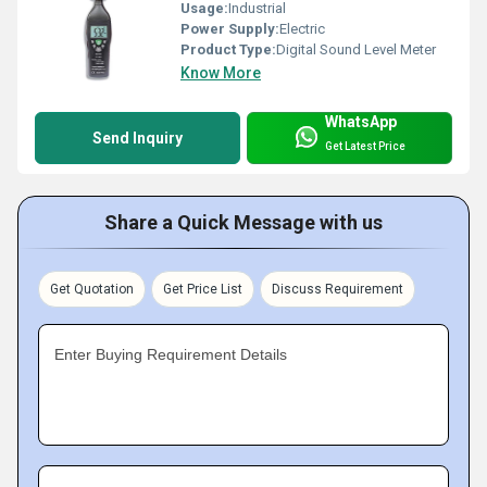
Usage:
Industrial
Power Supply:
Electric
Product Type:
Digital Sound Level Meter
Know More
WhatsApp
Send Inquiry
Get Latest Price
Share a Quick Message with us
Get Quotation
Get Price List
Discuss Requirement
Enter Buying Requirement Details