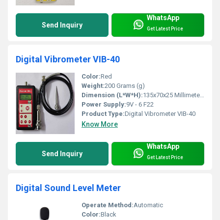
WhatsApp
Send Inquiry
Get Latest Price
Digital Vibrometer VIB-40
Color:
Red
Weight:
200 Grams (g)
Dimension (L*W*H):
135x70x25 Millimeter (mm)
Power Supply:
9V - 6 F22
Product Type:
Digital Vibrometer VIB-40
Know More
WhatsApp
Send Inquiry
Get Latest Price
Digital Sound Level Meter
Operate Method:
Automatic
Color:
Black