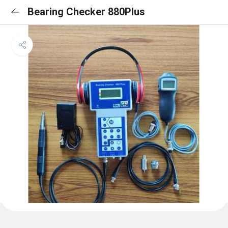
Bearing Checker 880Plus