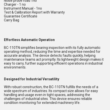
Noise probe road 1no
Charger - 1 no
Instrument Manual - 1no
Test & Calibration Report with Warranty
Guarantee Certificate
Carry Bag
Effortless Automatic Operation
BC-110TN simplifies bearing inspection with its fully automatic
operating method, reducing the time and expertise needed for
accurate analysis. The device detects faults quickly, helping
maintenance teams act promptly. Its lightweight design makes it
easy to carry, further supporting efficient operations in industrial
environments.
Designed for Industrial Versatility
With robust construction, the BC-110TN fulfills the needs of a
wide spectrum of industries. Its compact size allows for easy
handling and usage even in tight spaces, addressing the
challenges of industrial sites. This device ensures reliable
condition monitoring for extended machinery life.