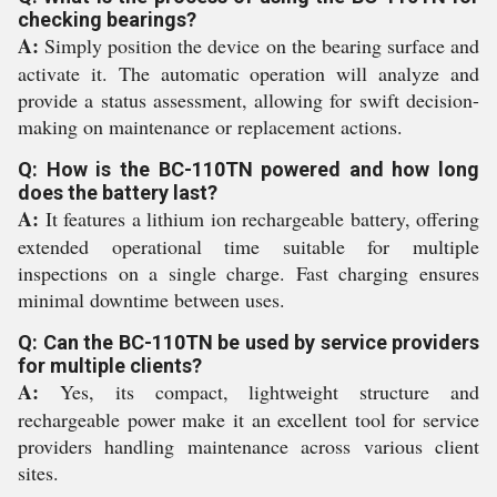
checking bearings?
A:
Simply position the device on the bearing surface and
activate it. The automatic operation will analyze and
provide a status assessment, allowing for swift decision-
making on maintenance or replacement actions.
Q: How is the BC-110TN powered and how long
does the battery last?
A:
It features a lithium ion rechargeable battery, offering
extended operational time suitable for multiple
inspections on a single charge. Fast charging ensures
minimal downtime between uses.
Q: Can the BC-110TN be used by service providers
for multiple clients?
A:
Yes, its compact, lightweight structure and
rechargeable power make it an excellent tool for service
providers handling maintenance across various client
sites.