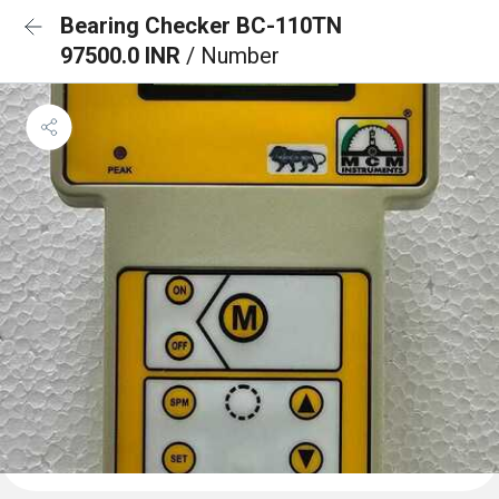
Bearing Checker BC-110TN
97500.0 INR
/ Number