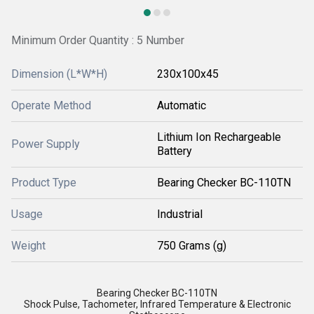
Minimum Order Quantity : 5 Number
Dimension (L*W*H)
230x100x45
Operate Method
Automatic
Lithium Ion Rechargeable
Power Supply
Battery
Product Type
Bearing Checker BC-110TN
Usage
Industrial
Weight
750 Grams (g)
Bearing Checker BC-110TN
Shock Pulse, Tachometer, Infrared Temperature & Electronic