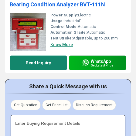
Bearing Condition Analyzer BVT-111N
Power Supply:
Electric
Usage:
Industrial`
Control Mode:
Automatic
Automation Grade:
Automatic
Test Stroke:
Adjustable, up to 200 mm
Know More
WhatsApp
Send Inquiry
Get Latest Price
Share a Quick Message with us
Get Quotation
Get Price List
Discuss Requirement
Enter Buying Requirement Details