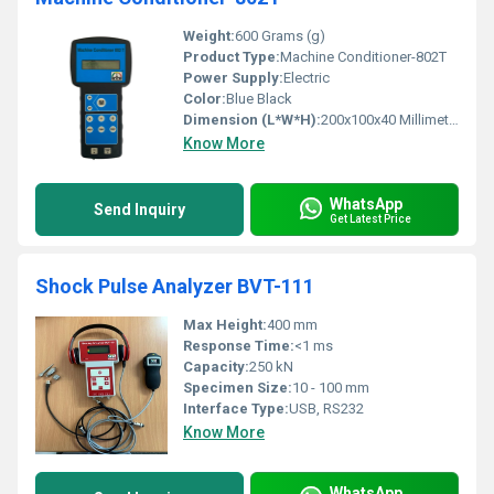
Weight:
600 Grams (g)
Product Type:
Machine Conditioner-802T
Power Supply:
Electric
Color:
Blue Black
Dimension (L*W*H):
200x100x40 Millimeter (mm)
Know More
WhatsApp
Send Inquiry
Get Latest Price
Shock Pulse Analyzer BVT-111
Max Height:
400 mm
Response Time:
<1 ms
Capacity:
250 kN
Specimen Size:
10 - 100 mm
Interface Type:
USB, RS232
Know More
WhatsApp