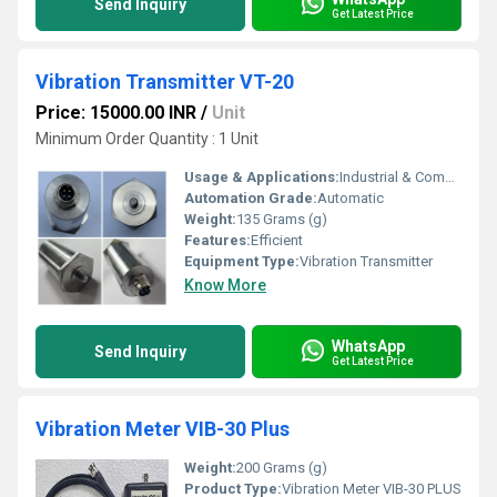
Send Inquiry
Get Latest Price
Vibration Transmitter VT-20
Price: 15000.00 INR
/
Unit
Minimum Order Quantity : 1 Unit
Usage & Applications:
Industrial & Commercial
Automation Grade:
Automatic
Weight:
135 Grams (g)
Features:
Efficient
Equipment Type
:
Vibration Transmitter
Know More
WhatsApp
Send Inquiry
Get Latest Price
Vibration Meter VIB-30 Plus
Weight:
200 Grams (g)
Product Type:
Vibration Meter VIB-30 PLUS