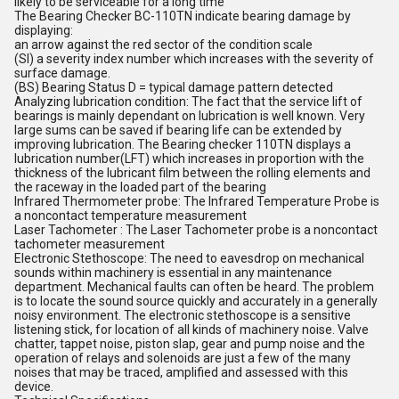
likely to be serviceable for a long time
The Bearing Checker BC-110TN indicate bearing damage by
displaying:
an arrow against the red sector of the condition scale
(SI) a severity index number which increases with the severity of
surface damage.
(BS) Bearing Status D = typical damage pattern detected
Analyzing lubrication condition: The fact that the service lift of
bearings is mainly dependant on lubrication is well known. Very
large sums can be saved if bearing life can be extended by
improving lubrication. The Bearing checker 110TN displays a
lubrication number(LFT) which increases in proportion with the
thickness of the lubricant film between the rolling elements and
the raceway in the loaded part of the bearing
Infrared Thermometer probe: The Infrared Temperature Probe is
a noncontact temperature measurement
Laser Tachometer : The Laser Tachometer probe is a noncontact
tachometer measurement
Electronic Stethoscope: The need to eavesdrop on mechanical
sounds within machinery is essential in any maintenance
department. Mechanical faults can often be heard. The problem
is to locate the sound source quickly and accurately in a generally
noisy environment. The electronic stethoscope is a sensitive
listening stick, for location of all kinds of machinery noise. Valve
chatter, tappet noise, piston slap, gear and pump noise and the
operation of relays and solenoids are just a few of the many
noises that may be traced, amplified and assessed with this
device.