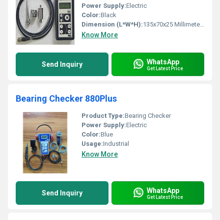
Power Supply:
Electric
Color:
Black
Dimension (L*W*H):
135x70x25 Millimeter (mm)
Know More
WhatsApp
Send Inquiry
Get Latest Price
Bearing Checker 880Plus
Product Type:
Bearing Checker
Power Supply:
Electric
Color:
Blue
Usage:
Industrial
Know More
WhatsApp
Send Inquiry
Get Latest Price