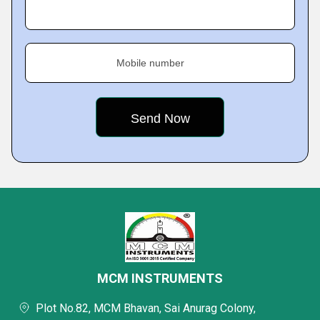
Mobile number
MCM INSTRUMENTS
Plot No.82, MCM Bhavan, Sai Anurag Colony,