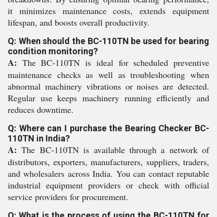
it minimizes maintenance costs, extends equipment
lifespan, and boosts overall productivity.
Q: When should the BC-110TN be used for bearing
condition monitoring?
A:
The BC-110TN is ideal for scheduled preventive
maintenance checks as well as troubleshooting when
abnormal machinery vibrations or noises are detected.
Regular use keeps machinery running efficiently and
reduces downtime.
Q: Where can I purchase the Bearing Checker BC-
110TN in India?
A:
The BC-110TN is available through a network of
distributors, exporters, manufacturers, suppliers, traders,
and wholesalers across India. You can contact reputable
industrial equipment providers or check with official
service providers for procurement.
Q: What is the process of using the BC-110TN for