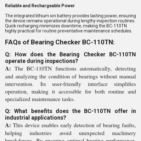
Reliable and Rechargeable Power
The integrated lithium ion battery provides lasting power, ensuring
the device remains operational during lengthy inspection routines.
Quick recharging minimizes downtime, making the BC-110TN
highly practical for routine preventative maintenance schedules.
FAQs of Bearing Checker BC-110TN:
Q: How does the Bearing Checker BC-110TN
operate during inspections?
A:
The BC-110TN functions automatically, detecting
and analyzing the condition of bearings without manual
intervention. Its user-friendly interface simplifies
operation, making it accessible for both routine and
specialized maintenance tasks.
Q: What benefits does the BC-110TN offer in
industrial applications?
A:
This device enables early detection of bearing faults,
helping industries avoid unexpected machinery
breakdowns. By ensuring optimal bearing performance,