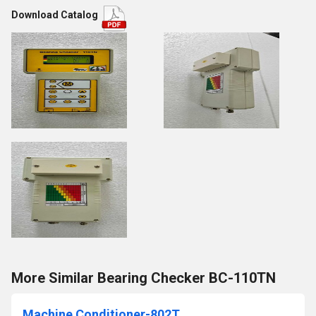
Download Catalog
More Similar Bearing Checker BC-110TN
Machine Conditioner-802T