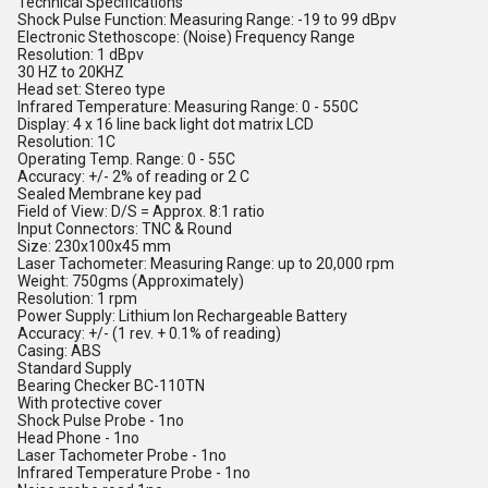
Technical Specifications
Shock Pulse Function: Measuring Range: -19 to 99 dBpv
Electronic Stethoscope: (Noise) Frequency Range
Resolution: 1 dBpv
30 HZ to 20KHZ
Head set: Stereo type
Infrared Temperature: Measuring Range: 0 - 550C
Display: 4 x 16 line back light dot matrix LCD
Resolution: 1C
Operating Temp. Range: 0 - 55C
Accuracy: +/- 2% of reading or 2 C
Sealed Membrane key pad
Field of View: D/S = Approx. 8:1 ratio
Input Connectors: TNC & Round
Size: 230x100x45 mm
Laser Tachometer: Measuring Range: up to 20,000 rpm
Weight: 750gms (Approximately)
Resolution: 1 rpm
Power Supply: Lithium Ion Rechargeable Battery
Accuracy: +/- (1 rev. + 0.1% of reading)
Casing: ABS
Standard Supply
Bearing Checker BC-110TN
With protective cover
Shock Pulse Probe - 1no
Head Phone - 1no
Laser Tachometer Probe - 1no
Infrared Temperature Probe - 1no