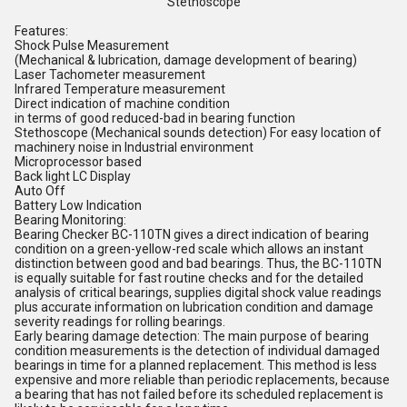
Stethoscope
Features:
Shock Pulse Measurement
(Mechanical & lubrication, damage development of bearing)
Laser Tachometer measurement
Infrared Temperature measurement
Direct indication of machine condition
in terms of good reduced-bad in bearing function
Stethoscope (Mechanical sounds detection) For easy location of
machinery noise in Industrial environment
Microprocessor based
Back light LC Display
Auto Off
Battery Low Indication
Bearing Monitoring:
Bearing Checker BC-110TN gives a direct indication of bearing
condition on a green-yellow-red scale which allows an instant
distinction between good and bad bearings. Thus, the BC-110TN
is equally suitable for fast routine checks and for the detailed
analysis of critical bearings, supplies digital shock value readings
plus accurate information on lubrication condition and damage
severity readings for rolling bearings.
Early bearing damage detection: The main purpose of bearing
condition measurements is the detection of individual damaged
bearings in time for a planned replacement. This method is less
expensive and more reliable than periodic replacements, because
a bearing that has not failed before its scheduled replacement is