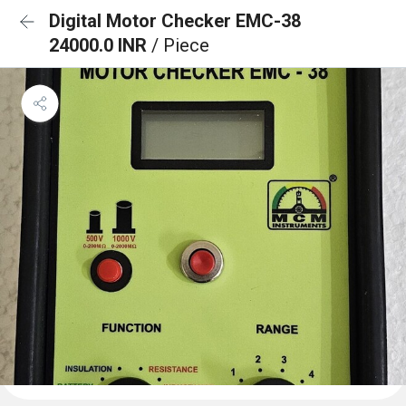
Digital Motor Checker EMC-38
24000.0 INR
/ Piece