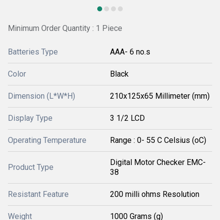
Minimum Order Quantity : 1 Piece
Batteries Type
AAA- 6 no.s
Color
Black
Dimension (L*W*H)
210x125x65 Millimeter (mm)
Display Type
3 1/2 LCD
Operating Temperature
Range : 0- 55 C Celsius (oC)
Digital Motor Checker EMC-
Product Type
38
Resistant Feature
200 milli ohms Resolution
Weight
1000 Grams (g)