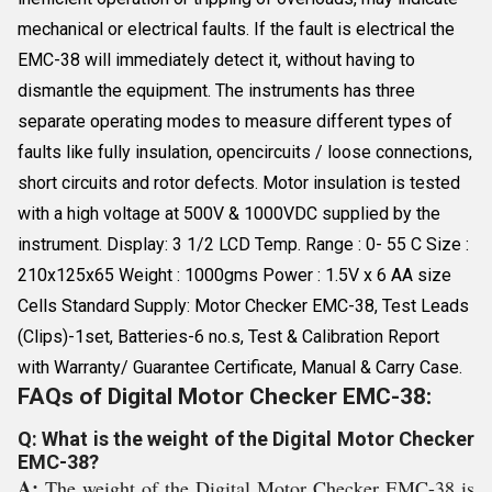
mechanical or electrical faults. If the fault is electrical the
EMC-38 will immediately detect it, without having to
dismantle the equipment. The instruments has three
separate operating modes to measure different types of
faults like fully insulation, opencircuits / loose connections,
short circuits and rotor defects. Motor insulation is tested
with a high voltage at 500V & 1000VDC supplied by the
instrument. Display: 3 1/2 LCD Temp. Range : 0- 55 C Size :
210x125x65 Weight : 1000gms Power : 1.5V x 6 AA size
Cells Standard Supply: Motor Checker EMC-38, Test Leads
(Clips)-1set, Batteries-6 no.s, Test & Calibration Report
with Warranty/ Guarantee Certificate, Manual & Carry Case.
FAQs of Digital Motor Checker EMC-38:
Q: What is the weight of the Digital Motor Checker
EMC-38?
A:
The weight of the Digital Motor Checker EMC-38 is