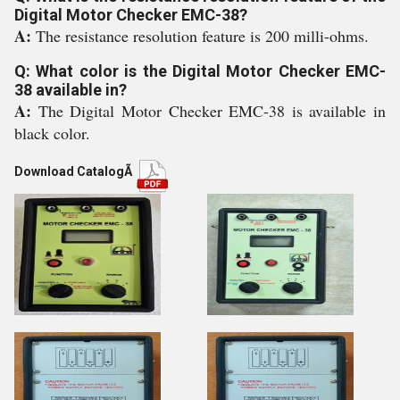
Digital Motor Checker EMC-38?
A:
The resistance resolution feature is 200 milli-ohms.
Q: What color is the Digital Motor Checker EMC-
38 available in?
A:
The Digital Motor Checker EMC-38 is available in
black color.
Download Catalog
Ã