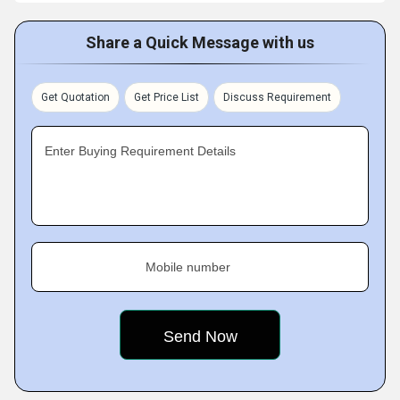
Share a Quick Message with us
Get Quotation
Get Price List
Discuss Requirement
Enter Buying Requirement Details
Mobile number