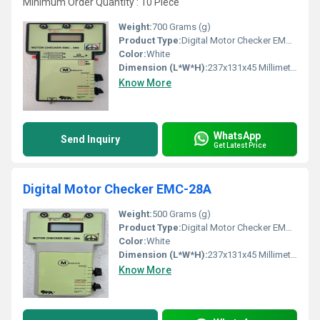
Minimum Order Quantity : 10 Piece
Weight:
700 Grams (g)
Product Type:
Digital Motor Checker EMC-38N
Color:
White
Dimension (L*W*H):
237x131x45 Millimeter (mm)
Know More
WhatsApp
Send Inquiry
Get Latest Price
Digital Motor Checker EMC-28A
Weight:
500 Grams (g)
Product Type:
Digital Motor Checker EMC-28A
Color:
White
Dimension (L*W*H):
237x131x45 Millimeter (mm)
Know More