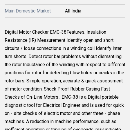
Main Domestic Market
All India
Digital Motor Checker EMC-38Features: Insulation
Resistance (IR) Measurement Identify open and short
circuits / loose connections in a winding coil Identify inter
turn shorts. Detect rotor bar problems without dismantling
the rotor Inductance of the winding with respect to different
positions for rotor for detecting blow holes or cracks in the
rotor bars. Simple operation, accurate & quick assessment
of motor condition. Shock Proof Rubber Casing Fast
Checks of On-Line Motors : EMC-38 is a Digital portable
diagnostic tool for Electrical Engineer and is used for quick
on - site checks of electric motor and other three - phase
machines. A reduction in machine performance, such as
inefficient operation or tripping of overloads, may indicate