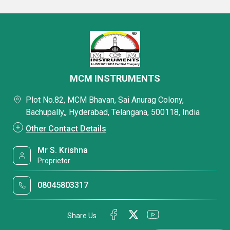
MCM INSTRUMENTS
Plot No.82, MCM Bhavan, Sai Anurag Colony,
Bachupally,, Hyderabad, Telangana, 500118, India
Other Contact Details
Mr S. Krishna
Proprietor
08045803317
Share Us