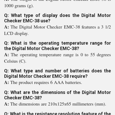
1000 grams (g).
Q: What type of display does the Digital Motor
Checker EMC-38 use?
A:
The Digital Motor Checker EMC-38 features a 3 1/2
LCD display.
Q: What is the operating temperature range for
the Digital Motor Checker EMC-38?
A:
The operating temperature range is 0 to 55 degrees
Celsius (C).
Q: What type and number of batteries does the
Digital Motor Checker EMC-38 require?
A:
The product requires 6 AAA batteries.
Q: What are the dimensions of the Digital Motor
Checker EMC-38?
A:
The dimensions are 210x125x65 millimeters (mm).
Q: What is the resistance resolution feature of the