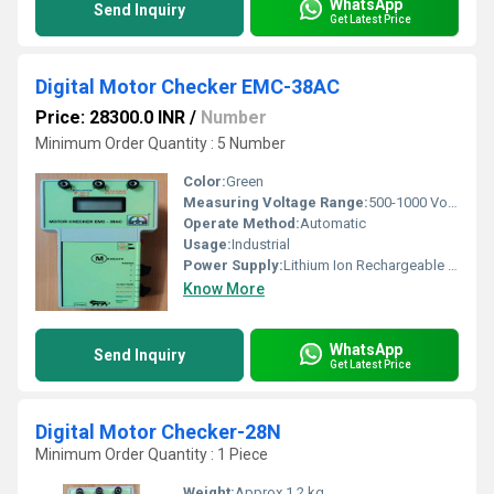
WhatsApp
Send Inquiry
Get Latest Price
Digital Motor Checker EMC-38AC
Price: 28300.0 INR
/
Number
Minimum Order Quantity : 5 Number
Color:
Green
Measuring Voltage Range:
500-1000 Volt (v)
Operate Method:
Automatic
Usage:
Industrial
Power Supply:
Lithium Ion Rechargeable Battery
Know More
WhatsApp
Send Inquiry
Get Latest Price
Digital Motor Checker-28N
Minimum Order Quantity : 1 Piece
Weight:
Approx 1.2 kg