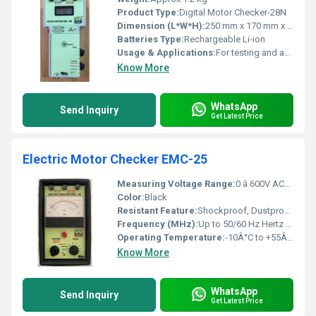
Product Type:
Digital Motor Checker-28N
Dimension (L*W*H):
250 mm x 170 mm x 80 mm
Batteries Type:
Rechargeable Li-ion
Usage & Applications:
For testing and analysing electric motors
Know More
WhatsApp
Send Inquiry
Get Latest Price
Electric Motor Checker EMC-25
Measuring Voltage Range:
0 â 600V AC/DC Volt (v)
Color:
Black
Resistant Feature:
Shockproof, Dustproof, Heat Resistant
Frequency (MHz):
Up to 50/60 Hz Hertz (HZ)
Operating Temperature:
-10Â°C to +55Â°C Celsius (oC)
Know More
WhatsApp
Send Inquiry
Get Latest Price