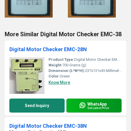
More Similar Digital Motor Checker EMC-38
Digital Motor Checker EMC-28N
Product Type:
Digital Motor Checker EMC-28N
Weight:
700 Grams (g)
Dimension (L*W*H):
237x131x45 Millimeter (mm)
Color:
Green
Know More
WhatsApp
Send Inquiry
Get Latest Price
Digital Motor Checker EMC-38N