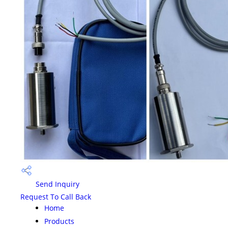
Send Inquiry
Request To Call Back
Home
Products