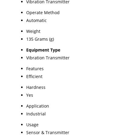
Vibration Transmitter
Operate Method
Automatic
Weight
135 Grams (g)
Equipment Type
Vibration Transmitter
Features
Efficient
Hardness
Yes
Application
Industrial
Usage
Sensor & Transmitter