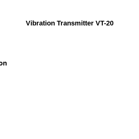
Vibration Transmitter VT-20
ion