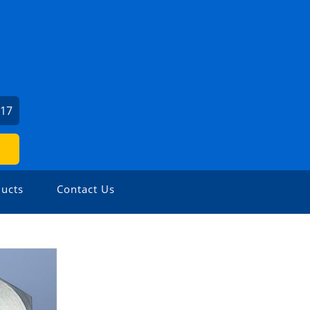
317
ucts
Contact Us