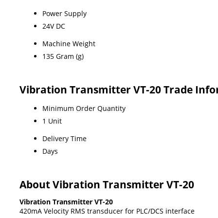
Power Supply
24V DC
Machine Weight
135 Gram (g)
Vibration Transmitter VT-20 Trade Inf
Minimum Order Quantity
1 Unit
Delivery Time
Days
About Vibration Transmitter VT-20
Vibration Transmitter VT-20
420mA Velocity RMS transducer for PLC/DCS interface