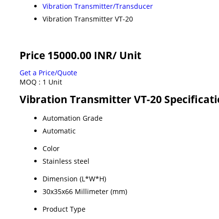
Vibration Transmitter/Transducer
Vibration Transmitter VT-20
Price 15000.00 INR
/ Unit
Get a Price/Quote
MOQ :
1 Unit
Vibration Transmitter VT-20 Specificat
Automation Grade
Automatic
Color
Stainless steel
Dimension (L*W*H)
30x35x66 Millimeter (mm)
Product Type