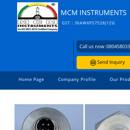
MCM INSTRUMENTS
GST : 36AWXPS7528J1ZG
Call us now :
08045803
Send Inquiry
Home Page
Company Profile
Our Prod